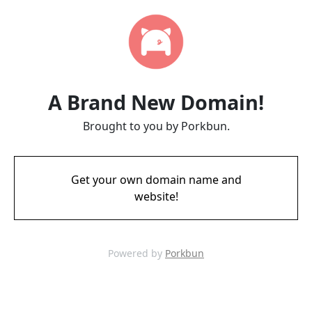
A Brand New Domain!
Brought to you by Porkbun.
Get your own domain name and
website!
Powered by
Porkbun